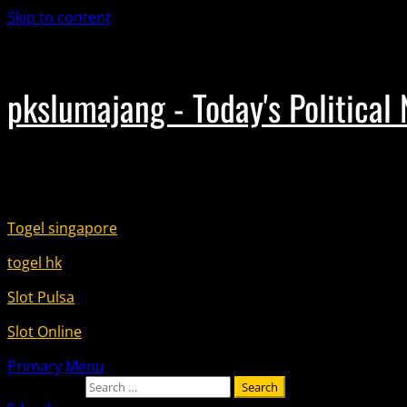
Skip to content
November 18, 2025
pkslumajang - Today's Politica
Partner Link :
Togel singapore
togel hk
Slot Pulsa
Slot Online
Primary Menu
Search for: