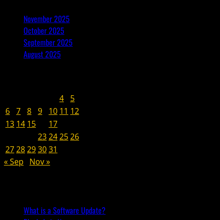
November 2025
October 2025
September 2025
August 2025
October 2025
M
T
W
T
F
S
S
1
2
3
4
5
6
7
8
9
10
11
12
13
14
15
16
17
18
19
20
21
22
23
24
25
26
27
28
29
30
31
« Sep
Nov »
Recent Posts
What is a Software Update?