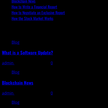
Blockchain News
How to Write a Financial Report
How to Negotiate an Exclusive Report
How the Stock Market Works
You may have missed
Blog
What is a Software Update?
admin
November 11, 2025
0
Blog
Blockchain News
admin
November 10, 2025
0
Blog