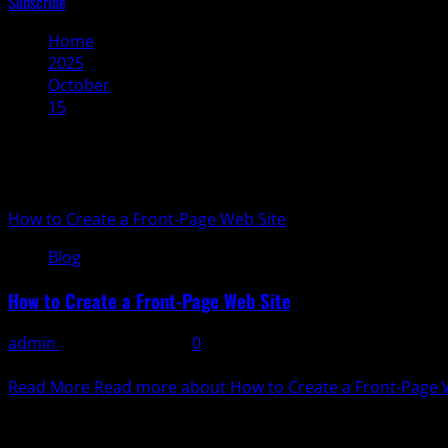
Subscribe
Home
2025
October
15
Day:
October 15, 2025
How to Create a Front-Page Web Site
Blog
How to Create a Front-Page Web Site
admin
October 15, 2025
0
The front page of a newspaper is typically devoted to the bi
Read More
Read more about How to Create a Front-Page 
Archives