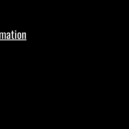
rmation