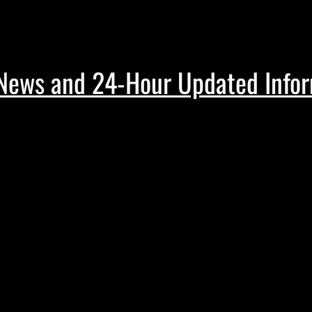
l News and 24-Hour Updated Info