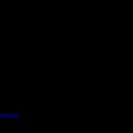
ggest news stories of the day....
Web Site