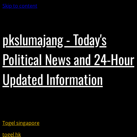
Skip to content
November 18, 2025
pkslumajang - Today's
Political News and 24-Hour
Updated Information
Partner Link :
Togel singapore
togel hk