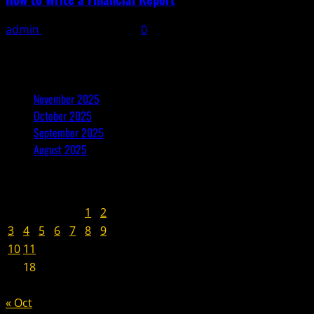
admin
November 9, 2025
0
Archives
November 2025
October 2025
September 2025
August 2025
November 2025
M
T
W
T
F
S
S
1
2
3
4
5
6
7
8
9
10
11
12
13
14
15
16
17
18
19
20
21
22
23
24
25
26
27
28
29
30
« Oct