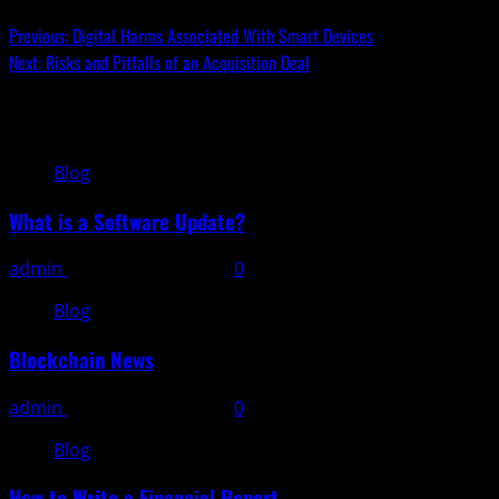
Previous:
Digital Harms Associated With Smart Devices
Next:
Risks and Pitfalls of an Acquisition Deal
Related Stories
Blog
What is a Software Update?
admin
November 11, 2025
0
Blog
Blockchain News
admin
November 10, 2025
0
Blog
How to Write a Financial Report