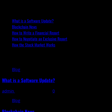
Recent Posts
What is a Software Update?
Blockchain News
How to Write a Financial Report
How to Negotiate an Exclusive Report
How the Stock Market Works
You may have missed
Blog
What is a Software Update?
admin
November 11, 2025
0
Blog
Blockchain News