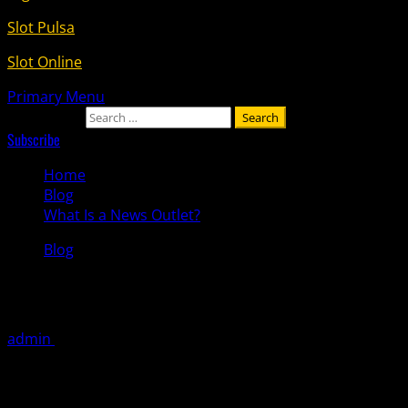
Slot Pulsa
Slot Online
Primary Menu
Search for:
Subscribe
Home
Blog
What Is a News Outlet?
Blog
What Is a News Outlet?
admin
October 12, 2025
A news outlet is a place where information and stories
about current events are broadcast or published. It can