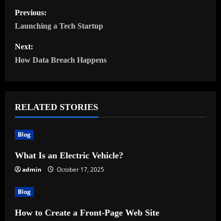
P
Previous:
o
Launching a Tech Startup
s
Next:
How Data Breach Happens
t
n
RELATED STORIES
a
v
Blog
i
What Is an Electric Vehicle?
admin
October 17, 2025
g
a
Blog
t
How to Create a Front-Page Web Site