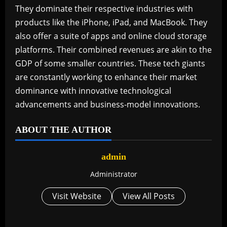
They dominate their respective industries with
products like the iPhone, iPad, and MacBook. They
also offer a suite of apps and online cloud storage
platforms. Their combined revenues are akin to the
GDP of some smaller countries. These tech giants
are constantly working to enhance their market
dominance with innovative technological
advancements and business-model innovations.
ABOUT THE AUTHOR
admin
Administrator
Visit Website
View All Posts