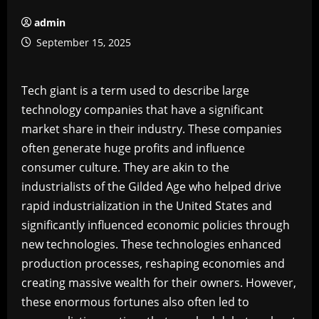
admin
September 15, 2025
Tech giant is a term used to describe large
technology companies that have a significant
market share in their industry. These companies
often generate huge profits and influence
consumer culture. They are akin to the
industrialists of the Gilded Age who helped drive
rapid industrialization in the United States and
significantly influenced economic policies through
new technologies. These technologies enhanced
production processes, reshaping economies and
creating massive wealth for their owners. However,
these enormous fortunes also often led to