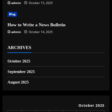
admin
October 15, 2025
i
Blog
o
How to Write a News Bulletin
n
admin
October 14, 2025
ARCHIVES
October 2025
September 2025
August 2025
October 2025