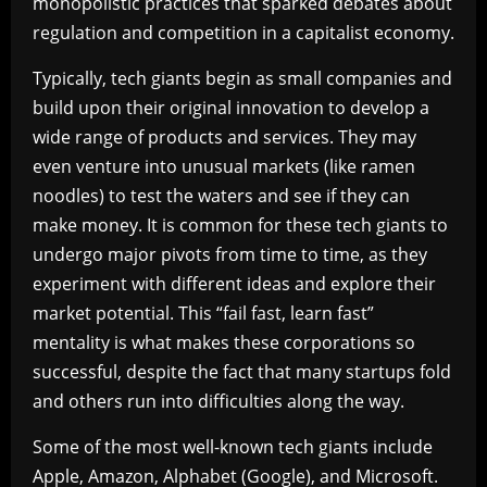
monopolistic practices that sparked debates about
regulation and competition in a capitalist economy.
Typically, tech giants begin as small companies and
build upon their original innovation to develop a
wide range of products and services. They may
even venture into unusual markets (like ramen
noodles) to test the waters and see if they can
make money. It is common for these tech giants to
undergo major pivots from time to time, as they
experiment with different ideas and explore their
market potential. This “fail fast, learn fast”
mentality is what makes these corporations so
successful, despite the fact that many startups fold
and others run into difficulties along the way.
Some of the most well-known tech giants include
Apple, Amazon, Alphabet (Google), and Microsoft.