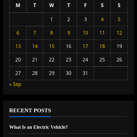
M
T
W
T
F
S
S
1
2
3
4
5
6
7
8
9
10
11
12
13
14
15
16
17
18
19
20
21
22
23
24
25
26
27
28
29
30
31
« Sep
RECENT POSTS
What Is an Electric Vehicle?