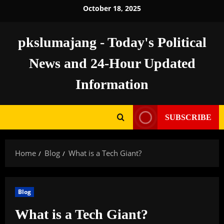
Skip
October 18, 2025
to
content
pkslumajang - Today's Political
News and 24-Hour Updated
Information
SUBSCRIBE
Home
Blog
What is a Tech Giant?
Blog
What is a Tech Giant?