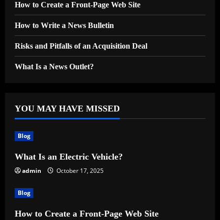
How to Create a Front-Page Web Site
How to Write a News Bulletin
Risks and Pitfalls of an Acquisition Deal
What Is a News Outlet?
YOU MAY HAVE MISSED
Blog
What Is an Electric Vehicle?
admin
October 17, 2025
Blog
How to Create a Front-Page Web Site