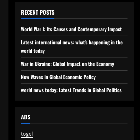
RECENT POSTS
World War I: Its Causes and Contemporary Impact
Latest international news: what’s happening in the
world today
War in Ukraine: Global Impact on the Economy
New Waves in Global Economic Policy
world news today: Latest Trends in Global Politics
ADS
togel