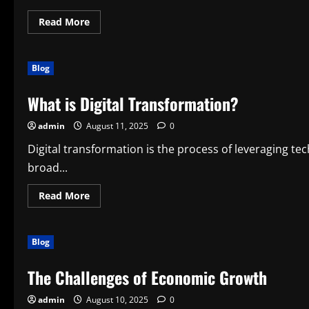
Read
Read More
more
about
What
Is
Blog
a
Smart
Device?
What is Digital Transformation?
admin
August 11, 2025
0
Digital transformation is the process of leveraging te
broad...
Read
Read More
more
about
What
is
Blog
Digital
Transformation?
The Challenges of Economic Growth
admin
August 10, 2025
0