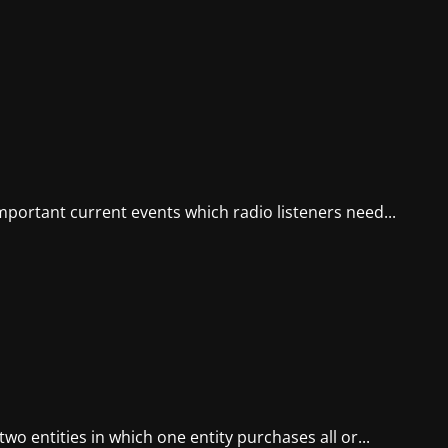
mportant current events which radio listeners need...
wo entities in which one entity purchases all or...