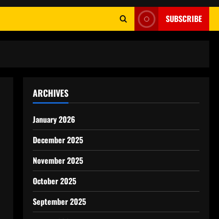
SUBSCRIBE
ARCHIVES
January 2026
December 2025
November 2025
October 2025
September 2025