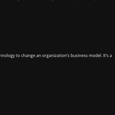
chnology to change an organization’s business model. It’s a