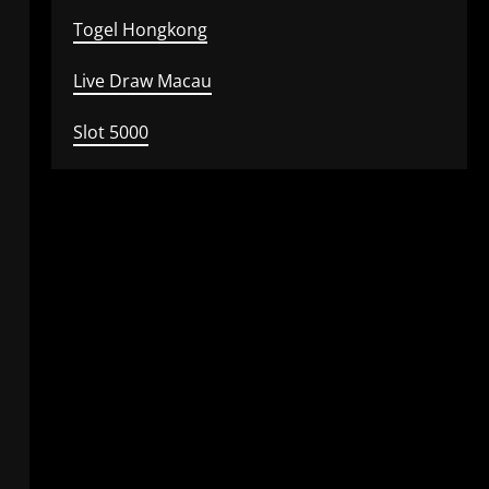
Togel Hongkong
Live Draw Macau
Slot 5000