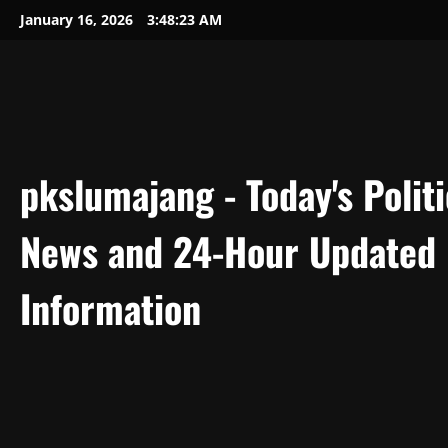
Skip
January 16, 2026
3:48:24 AM
to
content
pkslumajang - Today's Politi
News and 24-Hour Updated
Information