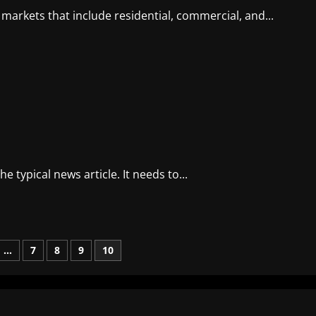
 markets that include residential, commercial, and...
 typical news article. It needs to...
…
7
8
9
10
n