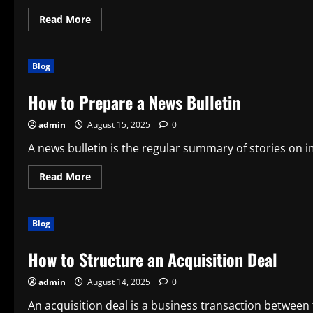
Read
Read More
more
about
What
is
Blog
a
Front-
Page
How to Prepare a News Bulletin
Story?
admin
August 15, 2025
0
A news bulletin is the regular summary of stories on i
Read
Read More
more
about
How
to
Blog
Prepare
a
News
How to Structure an Acquisition Deal
Bulletin
admin
August 14, 2025
0
An acquisition deal is a business transaction between t