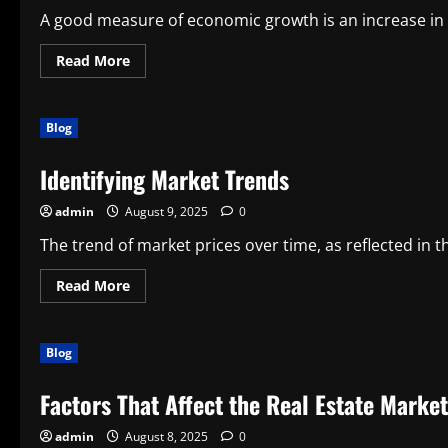
A good measure of economic growth is an increase in t
Read
Read More
more
about
The
Challenges
Blog
of
Economic
Growth
Identifying Market Trends
admin
August 9, 2025
0
The trend of market prices over time, as reflected in th
Read
Read More
more
about
Identifying
Market
Blog
Trends
Factors That Affect the Real Estate Market
admin
August 8, 2025
0