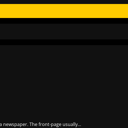
 a newspaper. The front-page usually...