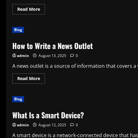
Read
Read More
more
about
How
to
Blog
Structure
an
Acquisition
How to Write a News Outlet
Deal
admin
August 13, 2025
0
A news outlet is a source of information that covers a 
Read
Read More
more
about
How
to
Blog
Write
a
News
What Is a Smart Device?
Outlet
admin
August 12, 2025
0
A smart device is a network-connected device that has