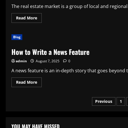
The real estate market is a group of local and regional
Read
Read More
more
about
Factors
That
Blog
Affect
the
Real
How to Write a News Feature
Estate
Market
admin
August 7, 2025
0
A news feature is an in-depth story that goes beyond the
Read
Read More
more
about
How
to
Posts
Previous
1
Write
a
News
paginatio
Feature
YOU MAY HAVE MISSED