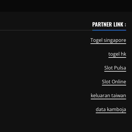
PARTNER LINK :
Togel singapore
togel hk
Slot Pulsa
Slot Online
keluaran taiwan
data kamboja