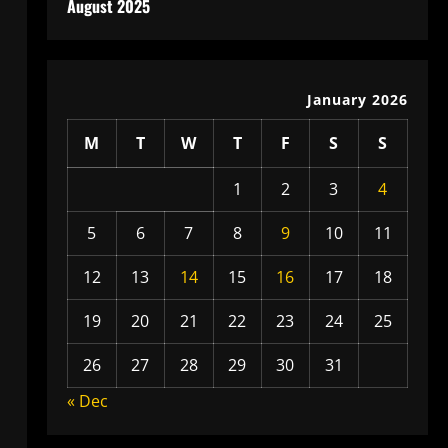
August 2025
January 2026
M
T
W
T
F
S
S
1
2
3
4
5
6
7
8
9
10
11
12
13
14
15
16
17
18
19
20
21
22
23
24
25
26
27
28
29
30
31
« Dec