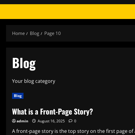
Home
Blog
Page 10
Blog
Your blog category
Blog
What is a Front-Page Story?
admin
August 16, 2025
0
A front-page story is the top story on the first page of