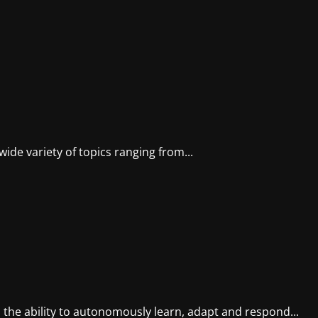
wide variety of topics ranging from...
 the ability to autonomously learn, adapt and respond...