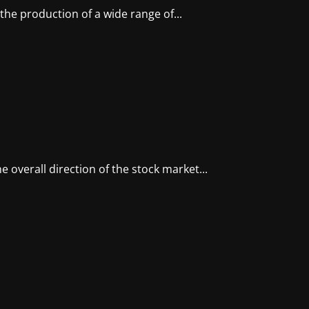
he production of a wide range of...
e overall direction of the stock market...