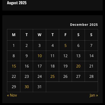
August 2025
December 2025
M
T
W
T
F
S
S
1
2
3
4
5
6
7
8
9
10
11
12
13
14
15
16
17
18
19
20
21
22
23
24
25
26
27
28
29
30
31
« Nov
Jan »