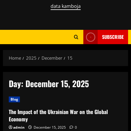
data kamboja
SUBSCRIBE
Home
2025
December
15
Day:
December 15, 2025
Blog
The Impact of the Ukrainian War on the Global
Economy
admin
December 15, 2025
0