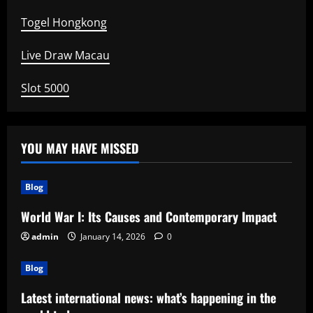
Togel Hongkong
Live Draw Macau
Slot 5000
YOU MAY HAVE MISSED
Blog
World War I: Its Causes and Contemporary Impact
admin
January 14, 2026
0
Blog
Latest international news: what’s happening in the