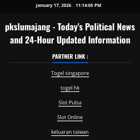
Skip
January 17, 2026
11:14:05 PM
to
content
pkslumajang - Today's Political News
and 24-Hour Updated Information
PARTNER LINK :
Togel singapore
togel hk
Slot Pulsa
Slot Online
keluaran taiwan