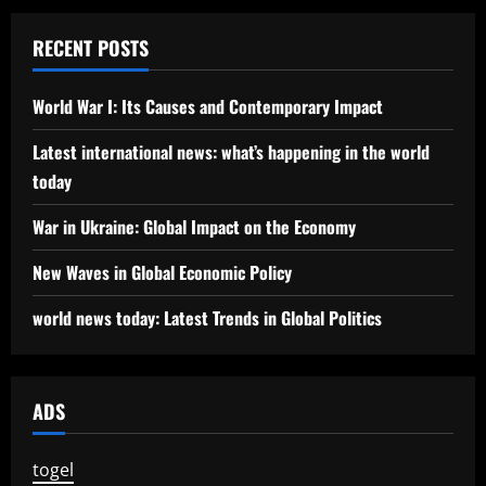
RECENT POSTS
World War I: Its Causes and Contemporary Impact
Latest international news: what’s happening in the world
today
War in Ukraine: Global Impact on the Economy
New Waves in Global Economic Policy
world news today: Latest Trends in Global Politics
ADS
togel