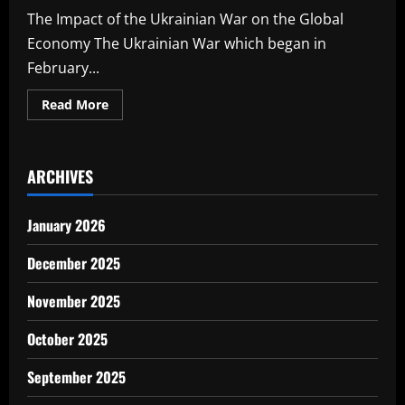
The Impact of the Ukrainian War on the Global
Economy The Ukrainian War which began in
February...
Read
Read More
more
about
The
Impact
of
ARCHIVES
the
Ukrainian
War
on
January 2026
the
Global
Economy
December 2025
November 2025
October 2025
September 2025