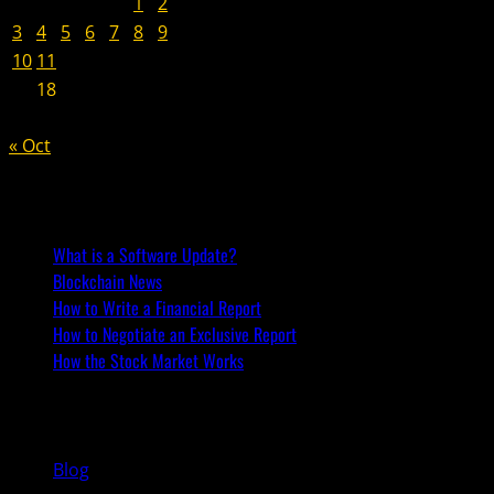
1
2
3
4
5
6
7
8
9
10
11
12
13
14
15
16
17
18
19
20
21
22
23
24
25
26
27
28
29
30
« Oct
Recent Posts
What is a Software Update?
Blockchain News
How to Write a Financial Report
How to Negotiate an Exclusive Report
How the Stock Market Works
You may have missed
Blog