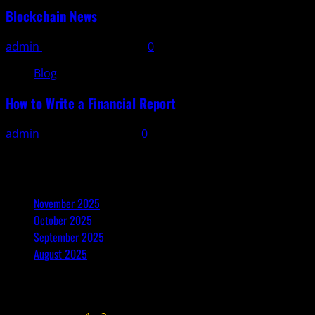
Blockchain News
admin
November 10, 2025
0
Blog
How to Write a Financial Report
admin
November 9, 2025
0
Archives
November 2025
October 2025
September 2025
August 2025
November 2025
M
T
W
T
F
S
S