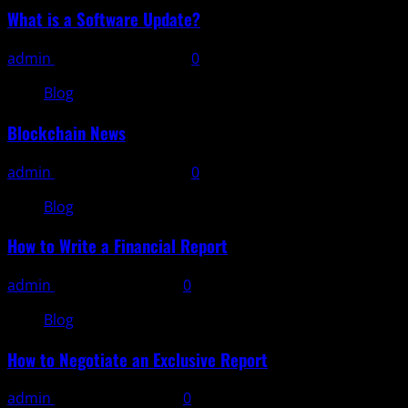
What is a Software Update?
admin
November 11, 2025
0
Blog
Blockchain News
admin
November 10, 2025
0
Blog
How to Write a Financial Report
admin
November 9, 2025
0
Blog
How to Negotiate an Exclusive Report
admin
November 8, 2025
0