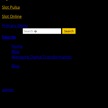
Slot Pulsa
Slot Online
Primary Menu
Search for:
Subscribe
Home
Blog
Managing Digital Transformation
Blog
Managing Digital Transformation
admin
October 10, 2025
Digital transformation (DT) reimagines the fundamental
ways your company generates revenue, delivers value to