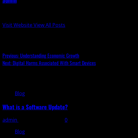
admin
Administrator
Visit Website
View All Posts
Post navigation
Previous:
Understanding Economic Growth
Next:
Digital Harms Associated With Smart Devices
Related Stories
Blog
What is a Software Update?
admin
November 11, 2025
0
Blog