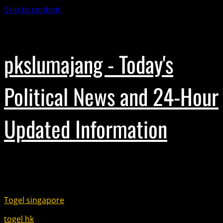
Skip to content
November 18, 2025
pkslumajang - Today's
Political News and 24-Hour
Updated Information
Partner Link :
Togel singapore
togel hk