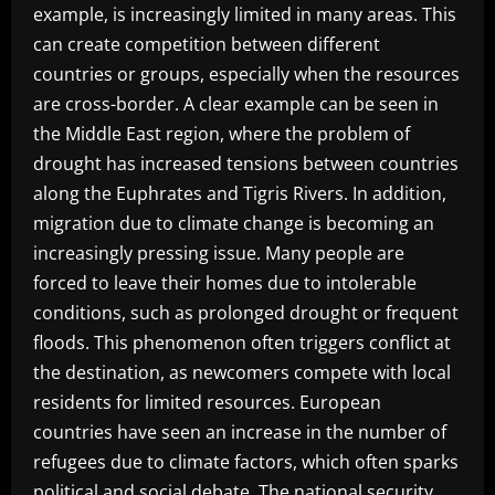
example, is increasingly limited in many areas. This
can create competition between different
countries or groups, especially when the resources
are cross-border. A clear example can be seen in
the Middle East region, where the problem of
drought has increased tensions between countries
along the Euphrates and Tigris Rivers. In addition,
migration due to climate change is becoming an
increasingly pressing issue. Many people are
forced to leave their homes due to intolerable
conditions, such as prolonged drought or frequent
floods. This phenomenon often triggers conflict at
the destination, as newcomers compete with local
residents for limited resources. European
countries have seen an increase in the number of
refugees due to climate factors, which often sparks
political and social debate. The national security