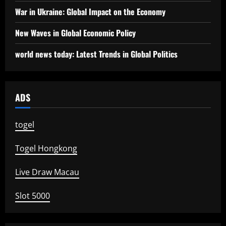
War in Ukraine: Global Impact on the Economy
New Waves in Global Economic Policy
world news today: Latest Trends in Global Politics
ADS
togel
Togel Hongkong
Live Draw Macau
Slot 5000