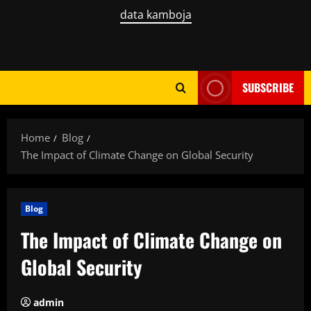
data kamboja
SUBSCRIBE
Home
Blog
The Impact of Climate Change on Global Security
Blog
The Impact of Climate Change on
Global Security
admin