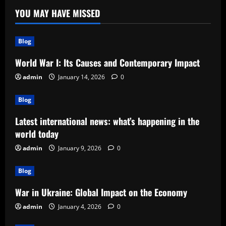
YOU MAY HAVE MISSED
Blog
World War I: Its Causes and Contemporary Impact
admin
January 14, 2026
0
Blog
Latest international news: what’s happening in the
world today
admin
January 9, 2026
0
Blog
War in Ukraine: Global Impact on the Economy
admin
January 4, 2026
0