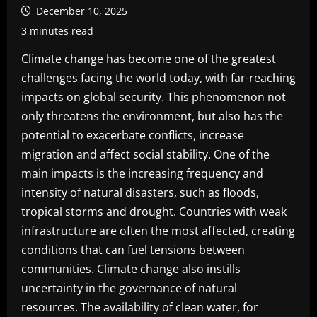
December 10, 2025
3 minutes read
Climate change has become one of the greatest
challenges facing the world today, with far-reaching
impacts on global security. This phenomenon not
only threatens the environment, but also has the
potential to exacerbate conflicts, increase
migration and affect social stability. One of the
main impacts is the increasing frequency and
intensity of natural disasters, such as floods,
tropical storms and drought. Countries with weak
infrastructure are often the most affected, creating
conditions that can fuel tensions between
communities. Climate change also instills
uncertainty in the governance of natural
resources. The availability of clean water, for