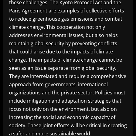
these challenges. The Kyoto Protocol Act and the
Paris Agreement are examples of collective efforts
to reduce greenhouse gas emissions and combat
climate change. This cooperation not only
addresses environmental issues, but also helps
maintain global security by preventing conflicts
that could arise due to the impacts of climate
change. The impacts of climate change cannot be
seen as an issue separate from global security.
They are interrelated and require a comprehensive
approach from governments, international
organizations and the private sector. Policies must
include mitigation and adaptation strategies that
focus not only on the environment, but also on
increasing the social and economic capacity of
society. These joint efforts will be critical in creating
a safer and more sustainable world.