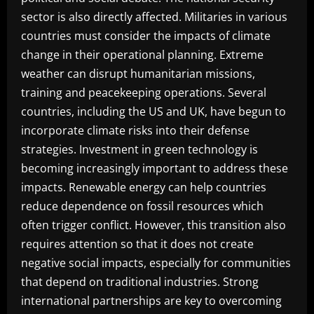
sector is also directly affected. Militaries in various
countries must consider the impacts of climate
change in their operational planning. Extreme
weather can disrupt humanitarian missions,
training and peacekeeping operations. Several
countries, including the US and UK, have begun to
incorporate climate risks into their defense
strategies. Investment in green technology is
becoming increasingly important to address these
impacts. Renewable energy can help countries
reduce dependence on fossil resources which
often trigger conflict. However, this transition also
requires attention so that it does not create
negative social impacts, especially for communities
that depend on traditional industries. Strong
international partnerships are key to overcoming