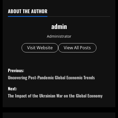
ABOUT THE AUTHOR
admin
Administrator
Visit Website
View All Posts
P
Previous:
o
Uncovering Post-Pandemic Global Economic Trends
s
Next:
The Impact of the Ukrainian War on the Global Economy
t
n