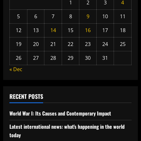
1
2
3
4
5
6
7
8
9
10
11
12
13
14
15
16
17
18
19
20
21
22
23
24
25
26
27
28
29
30
31
« Dec
RECENT POSTS
World War I: Its Causes and Contemporary Impact
Latest international news: what’s happening in the world
today