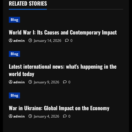
a
RELATED STORIES
v
Blog
i
World War I: Its Causes and Contemporary Impact
g
admin
January 14, 2026
0
a
Blog
t
Latest international news: what’s happening in the
world today
i
admin
January 9, 2026
0
o
Blog
n
War in Ukraine: Global Impact on the Economy
admin
January 4, 2026
0