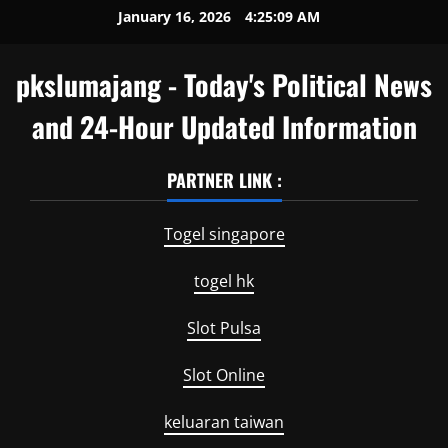
Skip
January 16, 2026
4:25:09 AM
to
content
pkslumajang - Today's Political News
and 24-Hour Updated Information
PARTNER LINK :
Togel singapore
togel hk
Slot Pulsa
Slot Online
keluaran taiwan