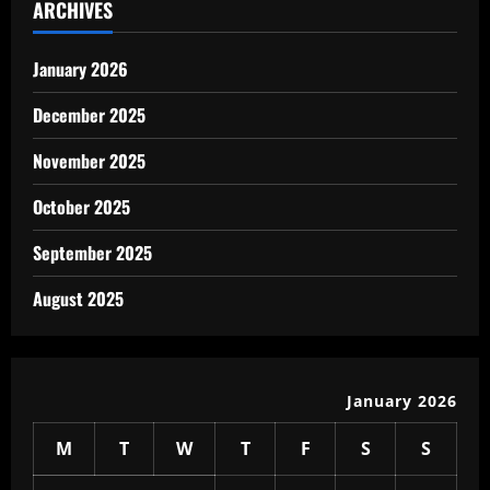
ARCHIVES
January 2026
December 2025
November 2025
October 2025
September 2025
August 2025
January 2026
M
T
W
T
F
S
S